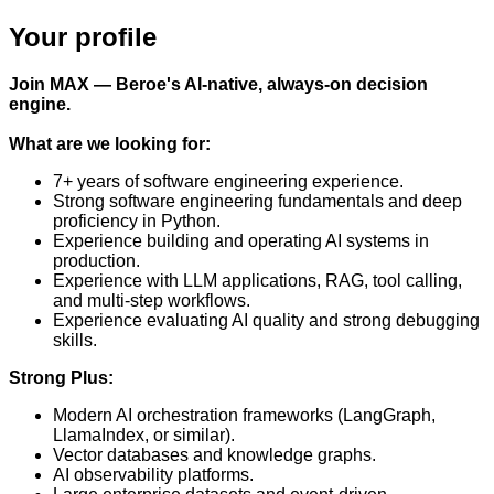
Your profile
Join MAX — Beroe's AI-native, always-on decision
engine.
What are we looking for:
7+ years of software engineering experience.
Strong software engineering fundamentals and deep
proficiency in Python.
Experience building and operating AI systems in
production.
Experience with LLM applications, RAG, tool calling,
and multi-step workflows.
Experience evaluating AI quality and strong debugging
skills.
Strong Plus:
Modern AI orchestration frameworks (LangGraph,
LlamaIndex, or similar).
Vector databases and knowledge graphs.
AI observability platforms.