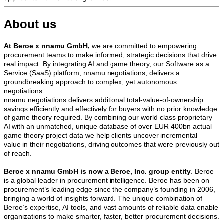
About us
At Beroe x nnamu GmbH,
we are committed to empowering
procurement teams to make informed, strategic decisions that drive
real impact. By integrating AI and game theory, our Software as a
Service (SaaS) platform, nnamu.negotiations, delivers a
groundbreaking approach to complex, yet autonomous
negotiations.
nnamu.negotiations delivers additional total-value-of-ownership
savings efficiently and effectively for buyers with no prior knowledge
of game theory required. By combining our world class proprietary
AI with an unmatched, unique database of over EUR 400bn actual
game theory project data we help clients uncover incremental
value in their negotiations, driving outcomes that were previously out
of reach.
Beroe x nnamu GmbH is now a Beroe, Inc. group entity
. Beroe
is a global leader in procurement intelligence. Beroe has been on
procurement’s leading edge since the company’s founding in 2006,
bringing a world of insights forward. The unique combination of
Beroe’s expertise, AI tools, and vast amounts of reliable data enable
organizations to make smarter, faster, better procurement decisions.