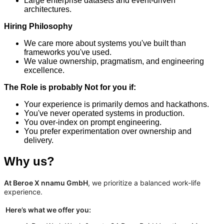
Large enterprise datasets and event-driven
architectures.
Hiring Philosophy
We care more about systems you've built than
frameworks you've used.
We value ownership, pragmatism, and engineering
excellence.
The Role is probably Not for you if:
Your experience is primarily demos and hackathons.
You've never operated systems in production.
You over-index on prompt engineering.
You prefer experimentation over ownership and
delivery.
Why us?
At Beroe X nnamu GmbH
, we prioritize a balanced work-life
experience.
Here’s what we offer you: