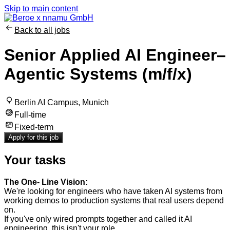
Skip to main content
Back to all jobs
Senior Applied AI Engineer–
Agentic Systems (m/f/x)
Berlin AI Campus, Munich
Full-time
Fixed-term
Apply for this job
Your tasks
The One- Line Vision:
We're looking for engineers who have taken AI systems from
working demos to production systems that real users depend
on.
If you've only wired prompts together and called it AI
engineering, this isn't your role.