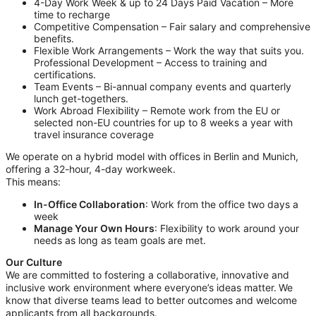
4-Day Work Week & up to 24 Days Paid Vacation – More
time to recharge
Competitive Compensation – Fair salary and comprehensive
benefits.
Flexible Work Arrangements – Work the way that suits you.
Professional Development – Access to training and
certifications.
Team Events – Bi-annual company events and quarterly
lunch get-togethers.
Work Abroad Flexibility – Remote work from the EU or
selected non-EU countries for up to 8 weeks a year with
travel insurance coverage
We operate on a hybrid model with offices in Berlin and Munich,
offering a 32-hour, 4-day workweek.
This means:
In-Office Collaboration
: Work from the office two days a
week
Manage Your Own Hours
: Flexibility to work around your
needs as long as team goals are met.
Our Culture
We are committed to fostering a collaborative, innovative and
inclusive work environment where everyone’s ideas matter. We
know that diverse teams lead to better outcomes and welcome
applicants from all backgrounds.