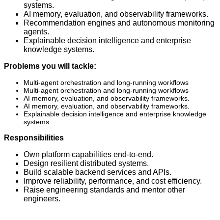
systems.
AI memory, evaluation, and observability frameworks.
Recommendation engines and autonomous monitoring
agents.
Explainable decision intelligence and enterprise
knowledge systems.
Problems you will tackle:
Multi-agent orchestration and long-running workflows
Multi-agent orchestration and long-running workflows
AI memory, evaluation, and observability frameworks.
AI memory, evaluation, and observability frameworks.
Explainable decision intelligence and enterprise knowledge
systems.
Responsibilities
Own platform capabilities end-to-end.
Design resilient distributed systems.
Build scalable backend services and APIs.
Improve reliability, performance, and cost efficiency.
Raise engineering standards and mentor other
engineers.