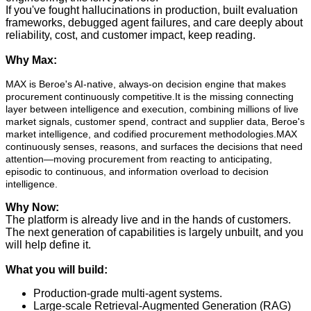
If you've fought hallucinations in production, built evaluation
frameworks, debugged agent failures, and care deeply about
reliability, cost, and customer impact, keep reading.
Why Max:
MAX is Beroe's AI-native, always-on decision engine that makes
procurement continuously competitive.It is the missing connecting
layer between intelligence and execution, combining millions of live
market signals, customer spend, contract and supplier data, Beroe's
market intelligence, and codified procurement methodologies.MAX
continuously senses, reasons, and surfaces the decisions that need
attention—moving procurement from reacting to anticipating,
episodic to continuous, and information overload to decision
intelligence.
Why Now:
The platform is already live and in the hands of customers.
The next generation of capabilities is largely unbuilt, and you
will help define it.
What you will build:
Production-grade multi-agent systems.
Large-scale Retrieval-Augmented Generation (RAG)