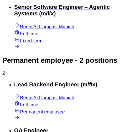
Senior Software Engineer – Agentic
Systems (m/f/x)
Berlin AI Campus, Munich
Full-time
Fixed-term
Permanent employee
- 2 positions
2
Lead Backend Engineer (m/f/x)
Berlin AI Campus, Munich
Full-time
Permanent employee
QA Engineer