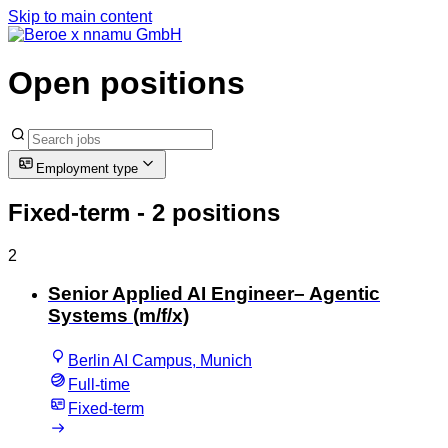
Skip to main content
Open positions
Employment type
Fixed-term
- 2 positions
2
Senior Applied AI Engineer– Agentic
Systems (m/f/x)
Berlin AI Campus, Munich
Full-time
Fixed-term